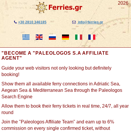
2026
+30 2810 346185
info@ferries.gr
"BECOME A "PALEOLOGOS S.A AFFILIATE
AGENT"
Guide your web visitors not only looking but definitely
booking!
Show them all available ferry connections in Adriatic Sea,
Aegean Sea & Mediterranean Sea through the Paleologos
Search Engine
Allow them to book their ferry tickets in real time, 24/7, all year
round
Join the "Paleologos Affiliate Team" and earn up to 6%
commission on every single confirmed ticket, without