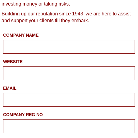
investing money or taking risks.
Building up our reputation since 1943, we are here to assist
and support your clients till they embark.
COMPANY NAME
WEBSITE
EMAIL
COMPANY REG NO