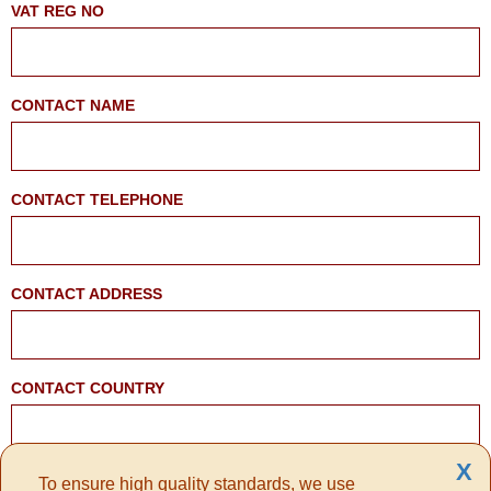
VAT REG NO
CONTACT NAME
CONTACT TELEPHONE
CONTACT ADDRESS
CONTACT COUNTRY
X
To ensure high quality standards, we use